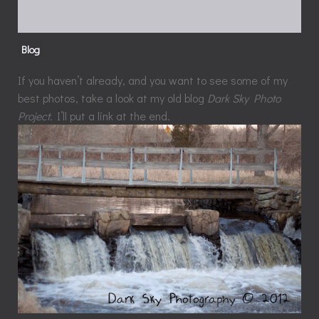
Blog
If you haven’t already, and you want to see some of my
best photos, take a look at my old blog
Dark Sky Photo
Project.
I’ll put a link at the end.