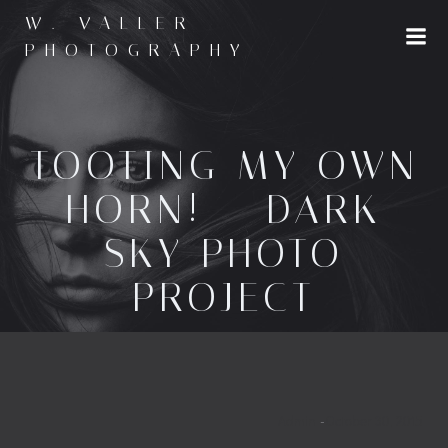
Skip
W. VALLER
to
PHOTOGRAPHY
content
TOOTING MY OWN
HORN! – DARK
SKY PHOTO
PROJECT
Admin
-
October 30, 2015