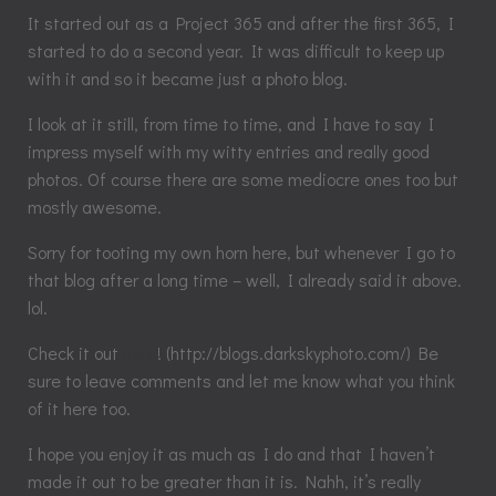
It started out as a Project 365 and after the first 365, I
started to do a second year. It was difficult to keep up
with it and so it became just a photo blog.
I look at it still, from time to time, and I have to say I
impress myself with my witty entries and really good
photos. Of course there are some mediocre ones too but
mostly awesome.
Sorry for tooting my own horn here, but whenever I go to
that blog after a long time – well, I already said it above.
lol.
Check it out
here
! (http://blogs.darkskyphoto.com/) Be
sure to leave comments and let me know what you think
of it here too.
I hope you enjoy it as much as I do and that I haven’t
made it out to be greater than it is. Nahh, it’s really