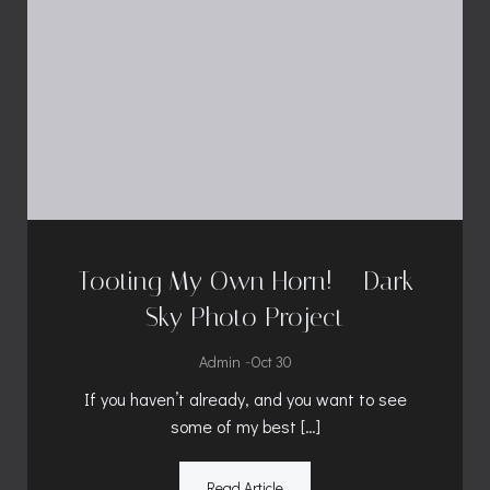
Tooting My Own Horn! – Dark
Sky Photo Project
-
Admin
Oct 30
If you haven’t already, and you want to see
some of my best […]
Read Article