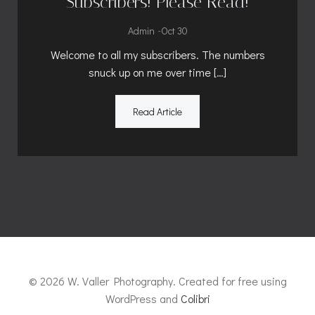
Subscribers! Please Read!
-
Admin
Oct 30
Welcome to all my subscribers. The numbers
snuck up on me over time […]
Read Article
© 2026 W. Valler Photography. Created for free using
WordPress and
Colibri