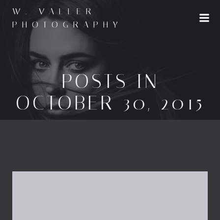
Skip
W. VALLER
to
PHOTOGRAPHY
content
POSTS IN
OCTOBER 30, 2015