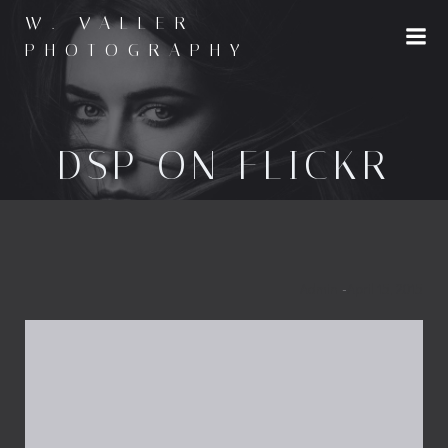
Skip
W. VALLER
to
PHOTOGRAPHY
content
DSP ON FLICKR
Admin
-
April 15, 2015