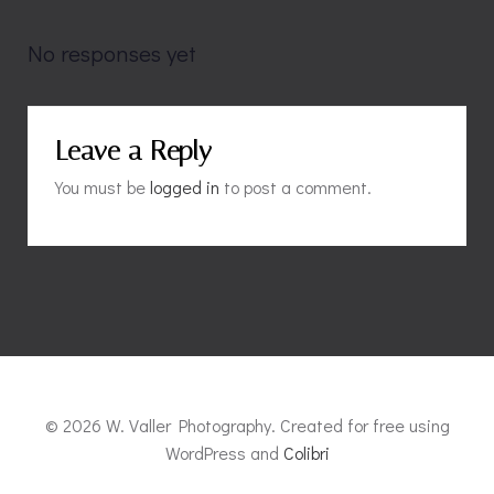
navigation
navigation
No responses yet
Leave a Reply
You must be
logged in
to post a comment.
© 2026 W. Valler Photography. Created for free using
WordPress and
Colibri