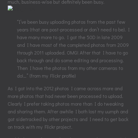
much, business-wise but definitely been busy.
“I’ve been busy uploading photos from the past few
years (that are post-processed or don’t need to be). I
have many more to go. I got the 50D in late 2009
and I have most of the completed photos from 2009
through 2011 uploaded. OMG! After that I have to go
back through and do some editing and processing.
Then I have the photos from my other cameras to
do!…” (from my Flickr profile)
As I got into the 2012 photos I came across more and
more photos that had never been processed to upload.
Clearly I prefer taking photos more than I do tweaking
and sharing them. After awhile I both lost my uumph and
got sidetracked by other projects and I need to get back
on track with my Flickr project.