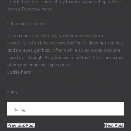
I added a set of some of my favorites and set up a Flickr
tab on Facebook here:
https://www.facebook.com/
DarkSKyPhoto/app_371797955862
Lots more to come!
Or you can view them all,
good
or
mediocre
here.
Hopefully I didn’t include any
bad
, but it does get tedious
and my eyes get hazy after awhile so an occasional one
could get through. Also, keep in mind that these are a mix
of pro and snapshot type photos.
Lookie here:
https://www.flickr.com/photos/darkskywv/sets/
Enjoy!
#
No Tag
Post
Post
Previous Post
Next Post