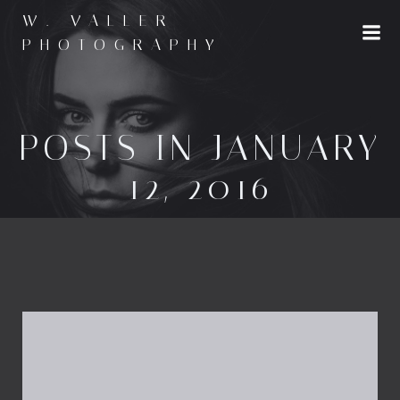
Skip
W. VALLER
to
PHOTOGRAPHY
content
POSTS IN JANUARY
12, 2016