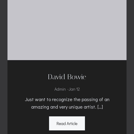
David Bowie
-
Admin
Jan 12
Just want to recognize the passing of an
amazing and very unique artist. […]
Read Article