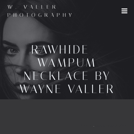
Skip
W. VALLER
to
PHOTOGRAPHY
content
RAWHIDE –
WAMPUM
NECKLACE BY
WAYNE VALLER
Admin
-
September 2, 2013